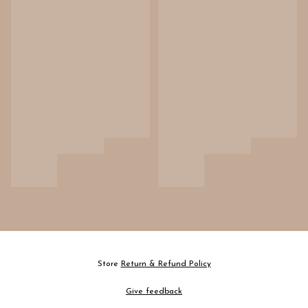
Store
Return & Refund Policy
Give feedback