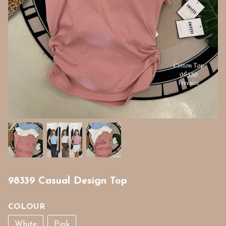
98339 Casual Design Top
COLOUR
White
Pink