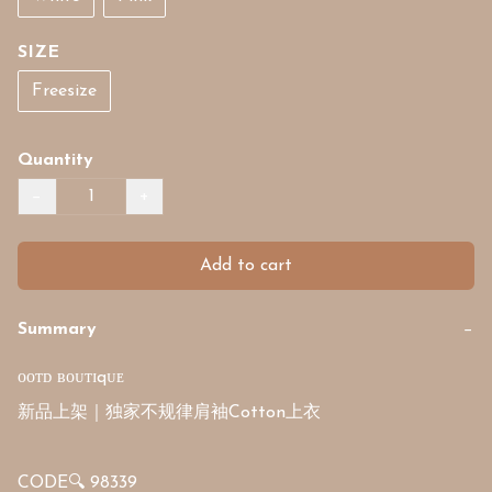
SIZE
Freesize
Quantity
−
+
Add to cart
Summary
−
ᴏᴏᴛᴅ ʙᴏᴜᴛɪqᴜᴇ

新品上架｜独家不规律肩袖Cotton上衣

CODE🔍 98339
