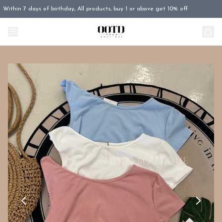
Within 7 days of birthday, All products, buy 1 or above get 10% off