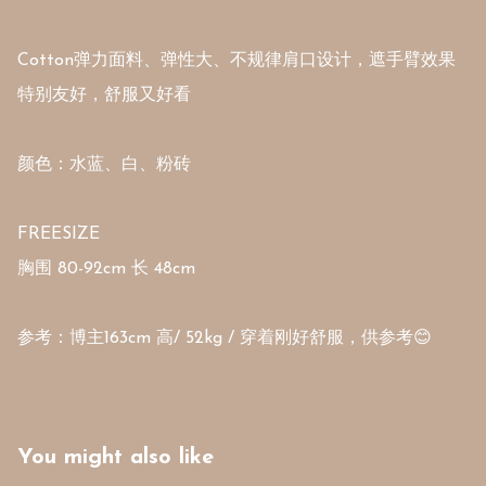
Cotton弹力面料、弹性大、不规律肩口设计，遮手臂效果
特别友好，舒服又好看

颜色：水蓝、白、粉砖

FREESIZE 

胸围 80-92cm 长 48cm 

参考：博主163cm 高/ 52kg / 穿着刚好舒服，供参考😊
You might also like