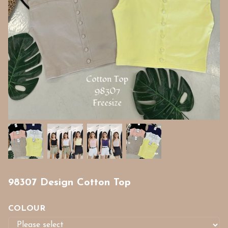
98307 Design Cotton Top
COLOUR