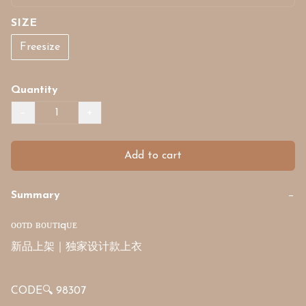
SIZE
Freesize
Quantity
−
+
Add to cart
Summary
−
ᴏᴏᴛᴅ ʙᴏᴜᴛɪqᴜᴇ

新品上架｜独家设计款上衣

CODE🔍 98307
