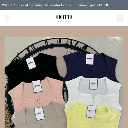
Within 7 days of birthday, All products, buy 1 or above get 10% off