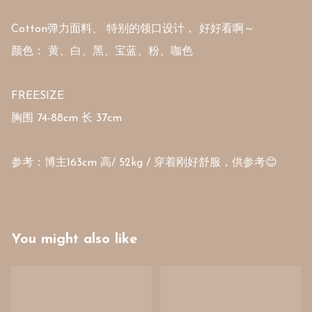
Cotton弹力面料、 特别的领口设计， 好好看啊～ 

颜色： 黄、白、黑、宝蓝、粉、咖色

FREESIZE 

胸围 74-88cm 长 37cm 

You might also like