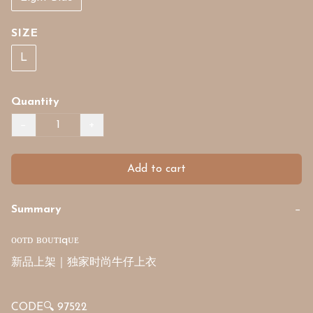
SIZE
L
Quantity
−
+
Add to cart
Summary
−
ᴏᴏᴛᴅ ʙᴏᴜᴛɪqᴜᴇ

新品上架｜独家时尚牛仔上衣

CODE🔍 97522
