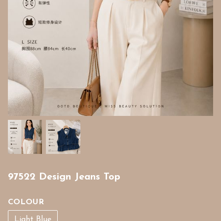
97522 Design Jeans Top
COLOUR
Light Blue