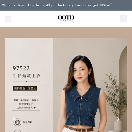
Within 7 days of birthday, All products, buy 1 or above get 10% off