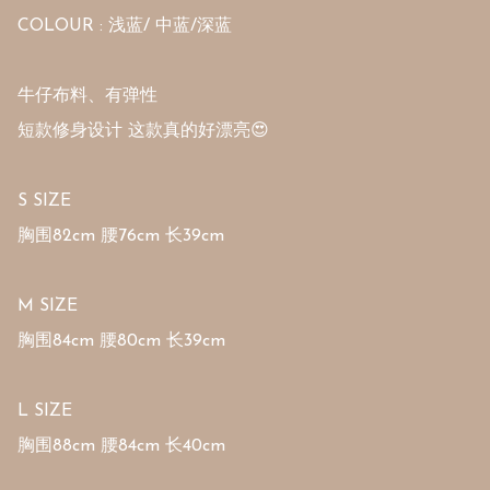
COLOUR : 浅蓝/ 中蓝/深蓝

牛仔布料、有弹性

短款修身设计 这款真的好漂亮😍

S SIZE 

胸围82cm 腰76cm 长39cm

M SIZE 

胸围84cm 腰80cm 长39cm

L SIZE 

胸围88cm 腰84cm 长40cm
