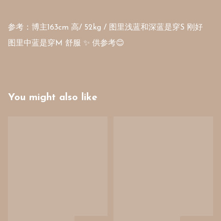
参考：博主163cm 高/ 52kg / 图里浅蓝和深蓝是穿S 刚好 

You might also like