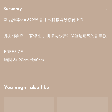
Summary
−
新品推荐✨🧧82992 新中式拼接网纱旗袍上衣

弹力棉面料 、有弹性 、拼接网纱设计😘舒适透气的新年款  

FREESIZE

You might also like