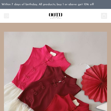
Within 7 days of birthday, All products, buy 1 or above get 10% off