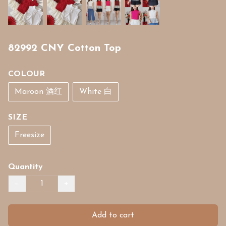
82992 CNY Cotton Top
COLOUR
Maroon 酒红
White 白
SIZE
Freesize
Quantity
−
+
Add to cart