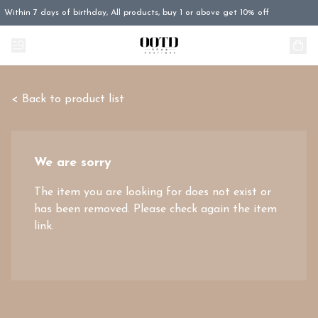
Within 7 days of birthday, All products, buy 1 or above get 10% off
< Back to product list
We are sorry
The item you are looking for does not exist or
has been removed. Please check again the item
link.