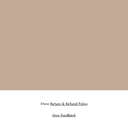
Store
Return & Refund Policy
Give feedback