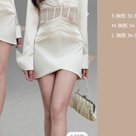
S 胸围 32-
M 胸围 34-
L 胸围 36-