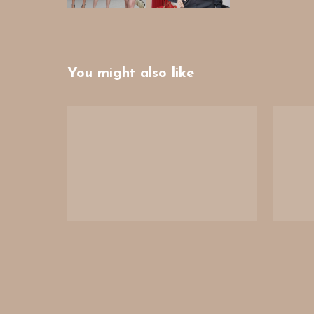
You might also like