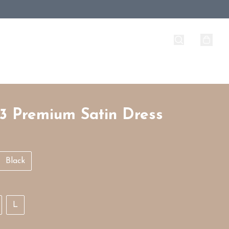
3 Premium Satin Dress
Black
L