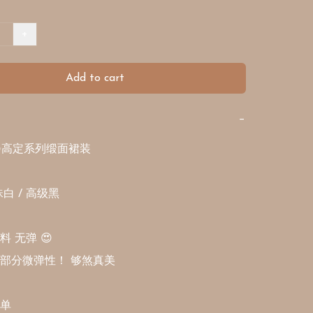
+
Add to cart
−
✨高定系列缎面裙装

 / 高级黑 

无弹 😍 

部分微弹性！ 够煞真美

单
