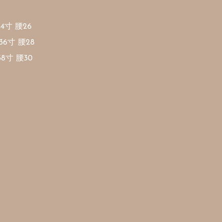
34寸 腰26

36寸 腰28

38寸 腰30