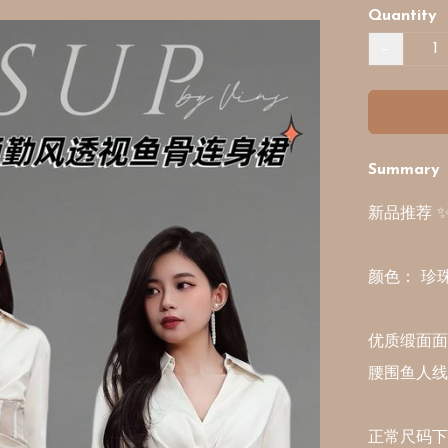
Quantity
−
Summary
新品推荐 
颜色： 珍珠白
优质缎面面料 
腰围鱼人线
正常尺码下