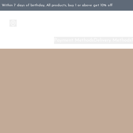
Within 7 days of birthday, All products, buy 1 or above get 10% off
Products
About Us
Payment Methods
Delivery Methods