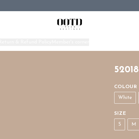
Return & Refund Policy
Member's corner
Home
52018
COLOUR
White
SIZE
S
M