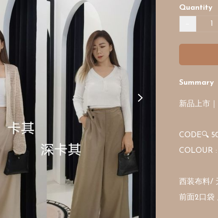
Quantity
−
Summary
新品上市｜
CODE🔍 50
COLOUR : 
西装布料/ 
前面2口袋 