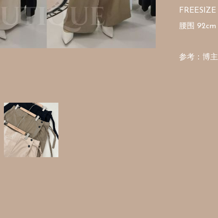
FREESIZE

腰围 92cm 
参考：博主16