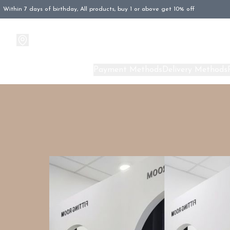
Within 7 days of birthday, All products, buy 1 or above get 10% off
Products
About Us
Payment Methods
Delivery Methods