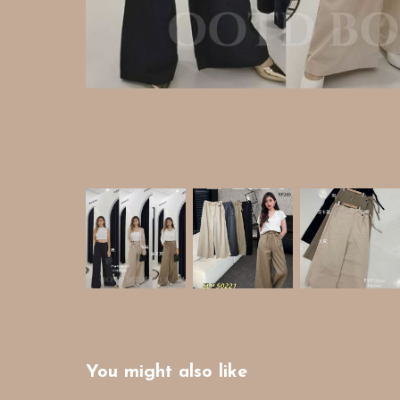
You might also like