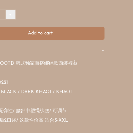
+
Add to cart
−
OOTD 韩式独家百搭绑绳款西装裤👍

221

BLACK / DARK KHAQI / KHAQI 

无弹性/ 腰部申塑绳绑腰/ 可调节

后2口袋/ 这款性价高 适合S-XXL 
