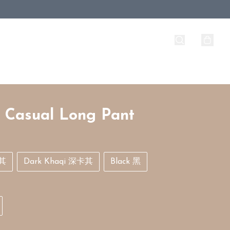
 Casual Long Pant
卡其
Dark Khaqi 深卡其
Black 黑