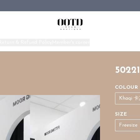
Return & Refund Policy
Member's corner
Home
50221
COLOUR
Khaqi 
SIZE
Freesize