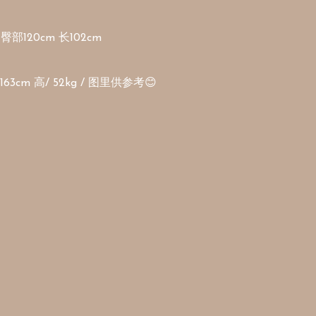
臀部120cm 长102cm 

3cm 高/ 52kg / 图里供参考😊