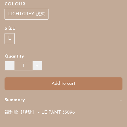
COLOUR
LIGHTGREY 浅灰
SIZE
L
Quantity
−
+
Add to cart
Summary
−
福利款【现货】 • LE PANT 33096 
