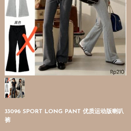
33096 SPORT LONG PANT 优质运动版喇叭
裤