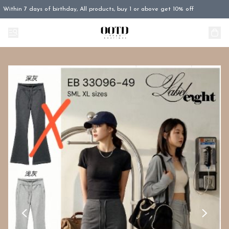
Within 7 days of birthday, All products, buy 1 or above get 10% off