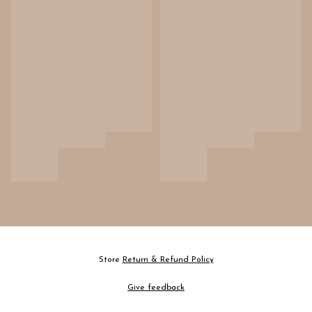
Store
Return & Refund Policy
Give feedback