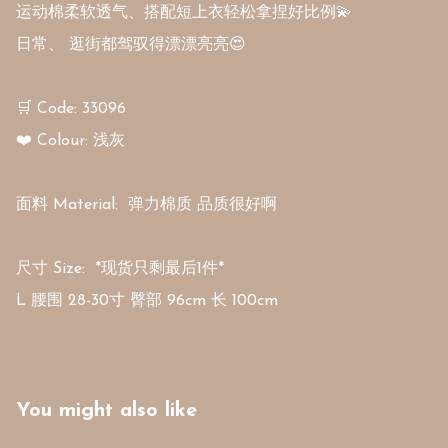
运动棉柔软透气、搭配短上衣轻松拿捏好比例💫 

日常、 逛街都驾驭得漂漂亮亮😍

🛒 Code: 33096

❤️ Colour: 浅灰 

面料 Material:  弹力棉质 品质很好啊

尺寸 Size:  *现货只剩最后1件*

L 腰围 28-30寸 臀部 96cm 长 100cm
You might also like