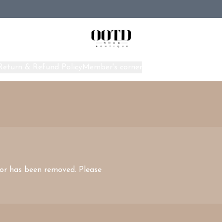
Return & Refund Policy
Member's corner
Home
 or has been removed. Please