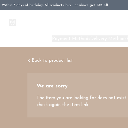
Within 7 days of birthday, All products, buy 1 or above get 10% off
Products
About Us
Payment Methods
Delivery Methods
< Back to product list
We are sorry
The item you are looking for does not exist
check again the item link.