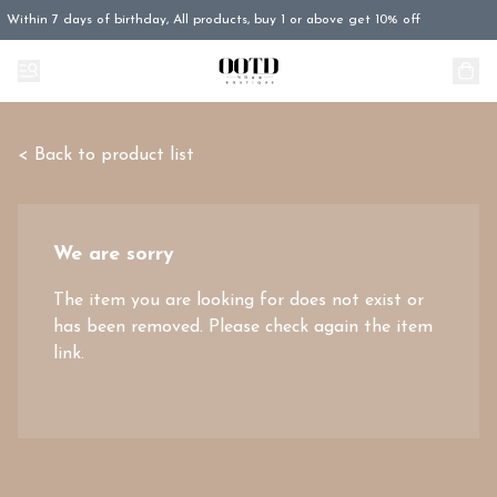
Within 7 days of birthday, All products, buy 1 or above get 10% off
< Back to product list
We are sorry
The item you are looking for does not exist or
has been removed. Please check again the item
link.