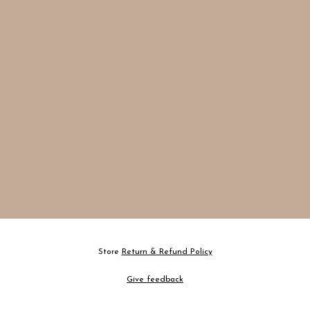
Store
Return & Refund Policy
Give feedback