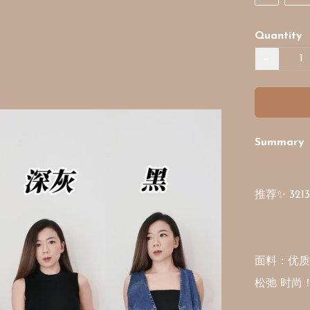
Quantity
−
Summary
推荐✨ 32
面料：优质
松弛 时尚！