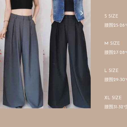
S SIZE

腰围25-26寸
M SIZE 

腰围27-28寸
L SIZE 

腰围29-30寸
XL SIZE 

腰围31-32寸