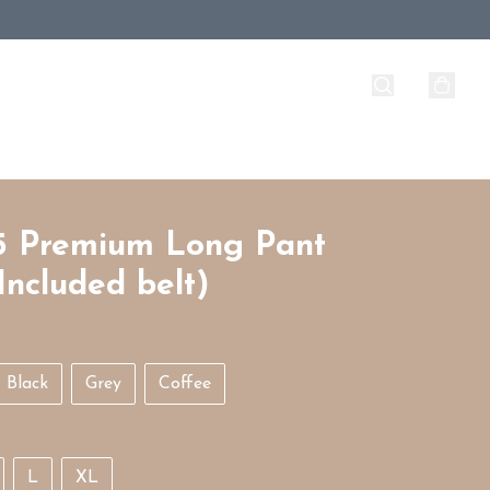
5 Premium Long Pant
Included belt)
Black
Grey
Coffee
L
XL