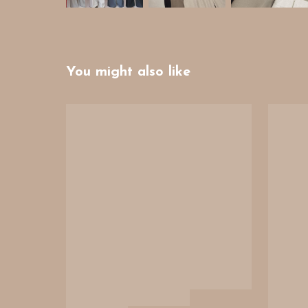
You might also like