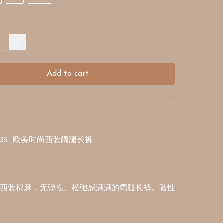
+
Add to cart
−
1335  欧美时尚西装阔腿长裤

西装棉麻，无弹性、松弛感满满的阔腿长裤。随性 

