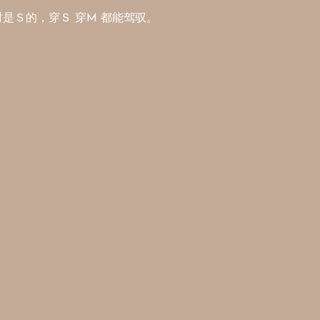
平时是Ｓ的，穿Ｓ 穿M 都能驾驭。