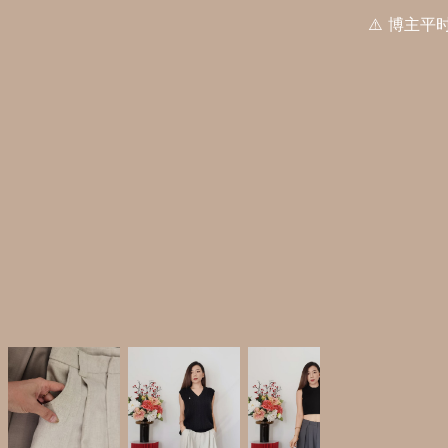
⚠️ 博主