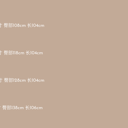
 臀部108cm 长104cm 

 臀部118cm 长104cm 

 臀部128cm 长104cm 

 臀部138cm 长106cm
