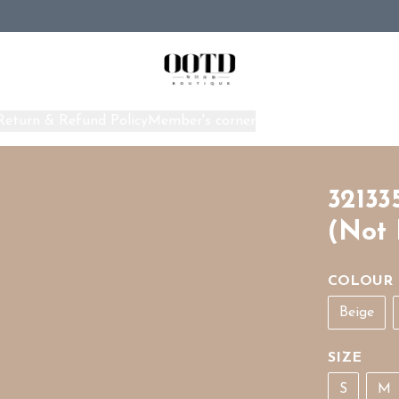
Return & Refund Policy
Member's corner
Home
32133
(Not 
COLOUR
Beige
SIZE
S
M