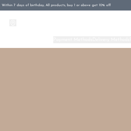
Within 7 days of birthday, All products, buy 1 or above get 10% off
Products
About Us
Payment Methods
Delivery Methods