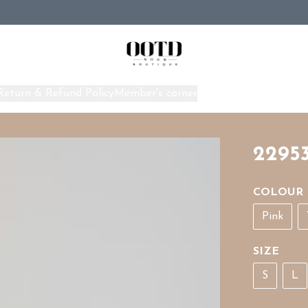
Return & Refund Policy
Member's corner
Home
2295
COLOUR
Pink
SIZE
S
L