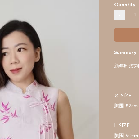
Quantity
−
Summary
新年时装刺
Ｓ SIZE

胸围 82cm 
L SIZE

胸围 90cm