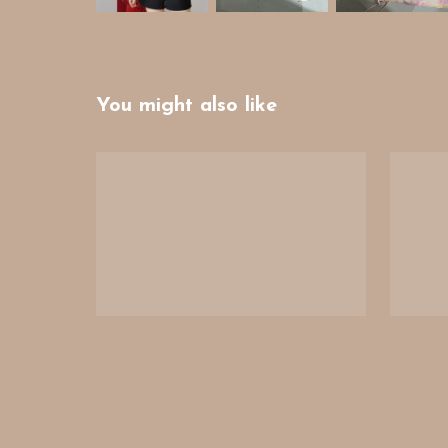
You might also like