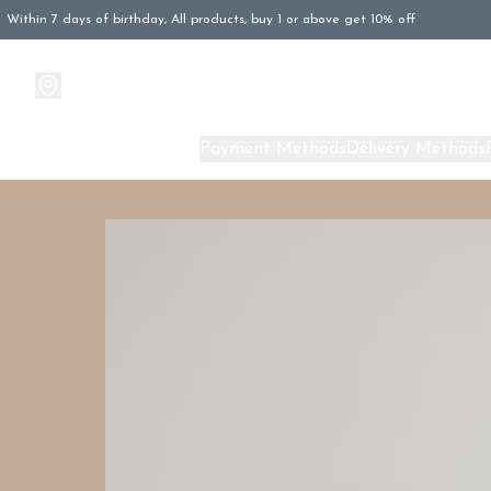
Within 7 days of birthday, All products, buy 1 or above get 10% off
Products
About Us
Payment Methods
Delivery Methods