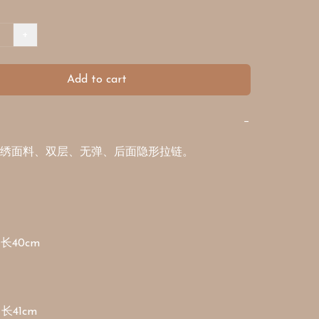
+
Add to cart
−
绣面料、双层、无弹、后面隐形拉链。

长40cm

 长41cm