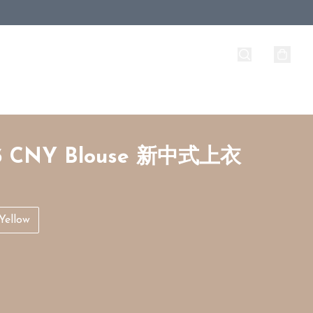
3 CNY Blouse 新中式上衣
Yellow