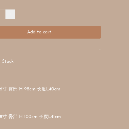
+
Add to cart
−
Stock 

6寸 臀部 H 98cm 长度L40cm

8寸 臀部 H 100cm 长度L41cm
