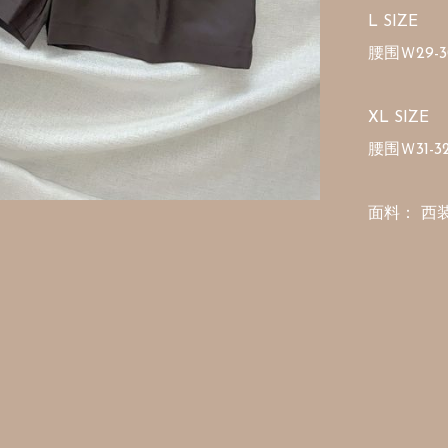
L SIZE 

腰围Ｗ29-30
XL SIZE 

腰围Ｗ31-32
面料： 西