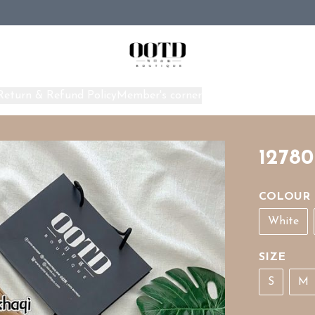
Return & Refund Policy
Member's corner
Home
12780
COLOUR
White
SIZE
S
M