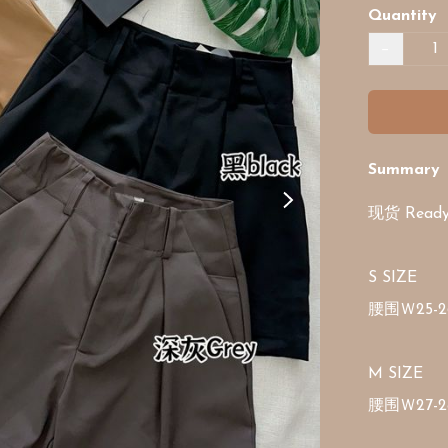
Quantity
−
Summary
现货 Ready 
S SIZE 

腰围Ｗ25-2
M SIZE 

腰围Ｗ27-2