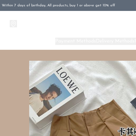
Within 7 days of birthday, All products, buy 1 or above get 10% off
Products
About Us
Payment Methods
Delivery Methods