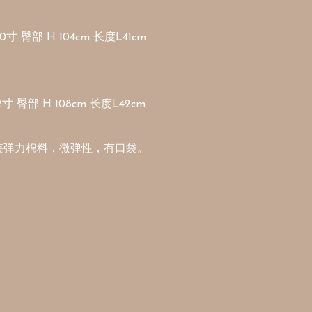
寸 臀部 H 104cm 长度L41cm

寸 臀部 H 108cm 长度L42cm

装弹力棉料，微弹性，有口袋。