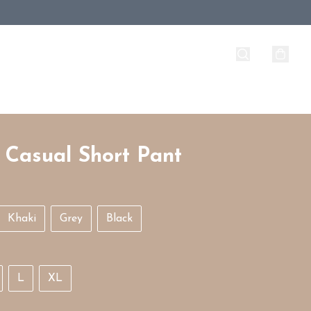
 Casual Short Pant
Khaki
Grey
Black
L
XL