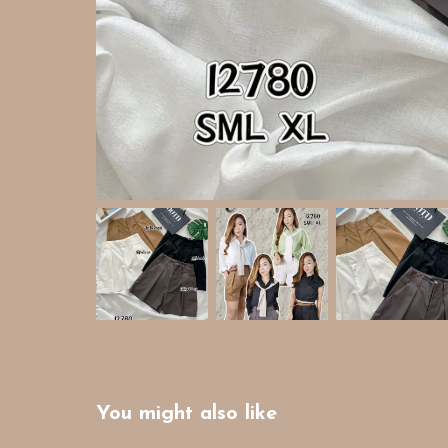
You might also like